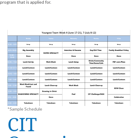
program that is applied for.
*Sample Schedule
CIT