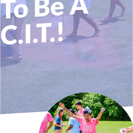
A
T.!