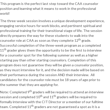
This program is the perfect last step toward the CAA counselor
position and learning what it means to work in the professional
world!
The three-week session involves a unique development experience,
engaging service hours for work blocks, and pertinent spiritual and
professional training for their transitional stage of life. The session
directly prepares the way for these students to walk into the
th
counselor role at CAA as soon as they complete 12
grade.
Successful completion of the three-week program as a completed
th
11
grader gives them the opportunity to be the first to interview
for a counselor spot for the following summer as well as a higher
starting pay than other starting counselors. Completion of this
program does not guarantee they will be given a counselor position,
as they must interview for it, and the decision made will be based on
their performance during the session AND their interview. All
candidates for the counselor role must be 18 years of age prior to
the summer that they are applying for.
th
Note: Completed 9
graders will be required to attend an interview
th
th
session and completed 10
and 11
graders will be required to
formally interview with the CIT Director or a member of our fulltime
th
team. Completed 11
graders are not guaranteed a spot as it is a