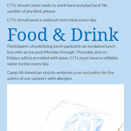
CITs should come ready to work hard and play hard! No
sandals of any kind, please.
CITs should pack a swimsuit and towel every day.
Food & Drink
Participants should bring lunch packed in an insulated lunch
box with an ice pack Monday through Thursday, and on
Fridays will be provided with pizza. CITs must have a refillable
water bottle every day.
Camp All-American strictly enforces a no-nut policy for the
safety of our campers with allergies.