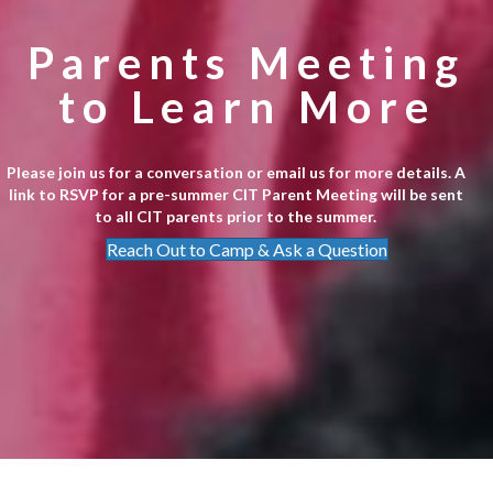
Parents Meeting
to Learn More
Please join us for a conversation or email us for more details. A
link to RSVP for a pre-summer CIT Parent Meeting will be sent
to all CIT parents prior to the summer.
Reach Out to Camp & Ask a Question