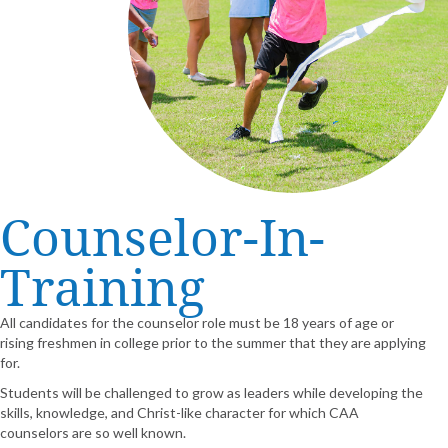
Counselor-In-
Training
All candidates for the counselor role must be 18 years of age or
rising freshmen in college prior to the summer that they are applying
for.
Students will be challenged to grow as leaders while developing the
skills, knowledge, and Christ-like character for which CAA
counselors are so well known.