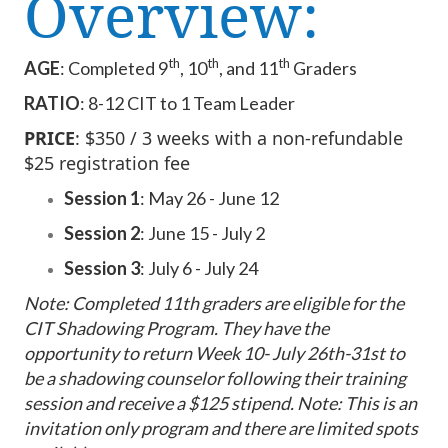
Overview:
th
th
th
AGE
: Completed 9
, 10
, and 11
Graders
RATIO
: 8-12 CIT to 1 Team Leader
PRICE
: $350 / 3 weeks with a non-refundable
$25 registration fee
Session 1
: May 26 - June 12
Session 2
: June 15 - July 2
Session 3
: July 6 - July 24
Note: Completed 11th graders are eligible for the
CIT Shadowing Program. They have the
opportunity to return
Week 10- July 26th-31st
to
be a shadowing counselor following their training
session and receive a $125 stipend. Note: This is an
invitation only program and there are limited spots