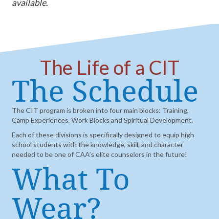
available.
The Life of a CIT
The Schedule
The CIT program is broken into four main blocks: Training,
Camp Experiences, Work Blocks and Spiritual Development.
Each of these divisions is specifically designed to equip high
school students with the knowledge, skill, and character
needed to be one of CAA’s elite counselors in the future!
What To
Wear?