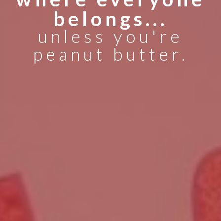
belongs...
unless you're
peanut butter.