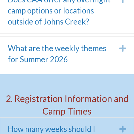
camp options or locations
outside of Johns Creek?
What are the weekly themes
E
for Summer 2026
2. Registration Information and
Camp Times
How many weeks should I
E