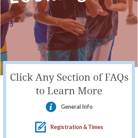
Click Any Section of FAQs
to Learn More
General Info
Registration & Times