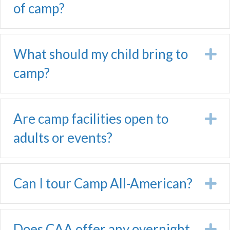
of camp?
What should my child bring to
E
camp?
Are camp facilities open to
E
adults or events?
Can I tour Camp All-American?
E
Does CAA offer any overnight
E