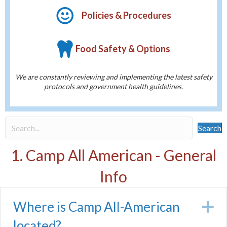
Policies & Procedures
Food Safety & Options
We are constantly reviewing and implementing the latest safety
protocols and government health guidelines.
Search
1. Camp All American - General
Info
Where is Camp All-American
E
located?