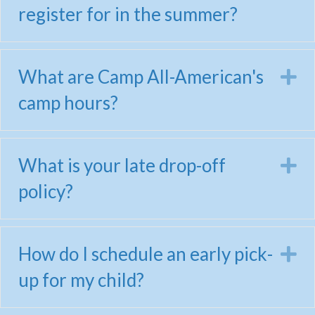
register for in the summer?
What are Camp All-American's
E
camp hours?
What is your late drop-off
E
policy?
How do I schedule an early pick-
E
up for my child?