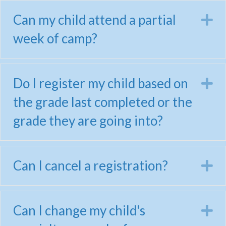
Can my child attend a partial
E
week of camp?
Do I register my child based on
E
the grade last completed or the
grade they are going into?
Can I cancel a registration?
E
Can I change my child's
E