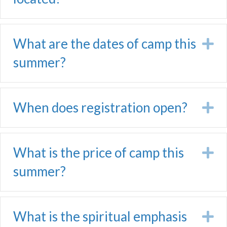
What are the dates of camp this
E
summer?
When does registration open?
E
What is the price of camp this
E
summer?
What is the spiritual emphasis
E