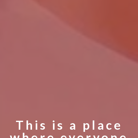
This is a place
where everyone