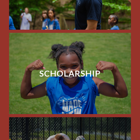
SCHOLARSHIP