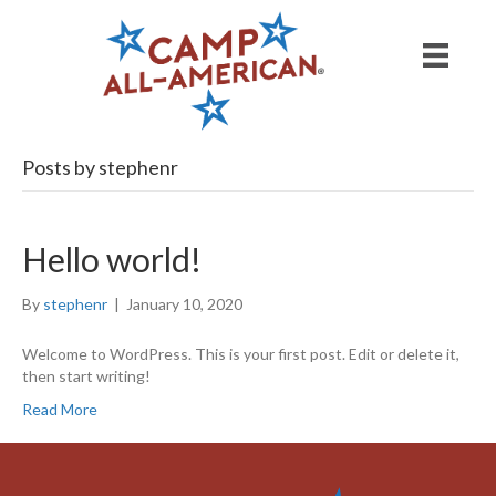
Posts by stephenr
Hello world!
By
stephenr
|
January 10, 2020
Welcome to WordPress. This is your first post. Edit or delete it,
then start writing!
Read More