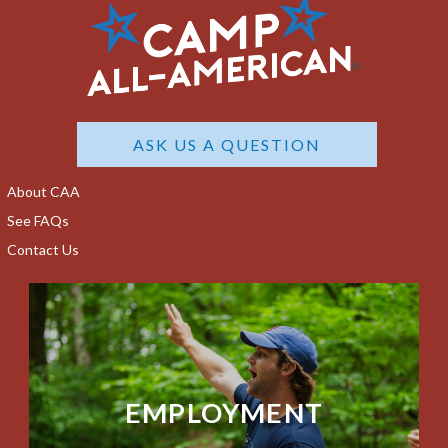
ASK US A QUESTION
About CAA
See FAQs
Contact Us
EMPLOYMENT